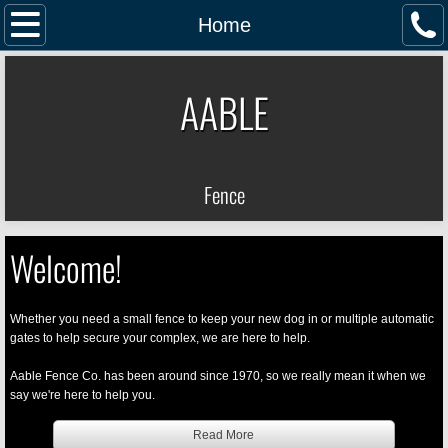
Home
Home
Services
AABLE
Gallery
Contact Us
Fence
Welcome!
Whether you need a small fence to keep your new dog in or multiple automatic
gates to help secure your complex, we are here to help.
Aable Fence Co. has been around since 1970, so we really mean it when we
say we're here to help you.
Read More