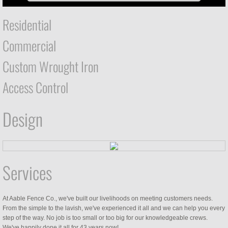
Residential
Commercial
Custom Wrought Iron
Access Control
Design
Services
At Aable Fence Co., we've built our livelihoods on meeting customers needs.
From the simple to the lavish, we've experienced it all and we can help you every
step of the way. No job is too small or too big for our knowledgeable crews.
We've happily done it all for 43 years now!